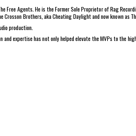
d The Free Agents. He is the Former Sole Proprietor of Rag Recor
e Crosson Brothers, aka Cheating Daylight and now known as The
udio production.
ion and expertise has not only helped elevate the MVPs to the hig