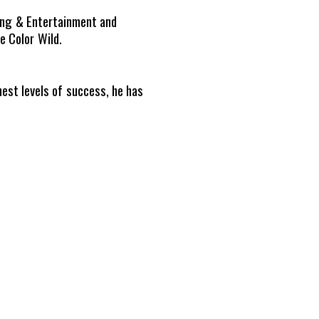
ding & Entertainment and
 Color Wild.
hest levels of success, he has