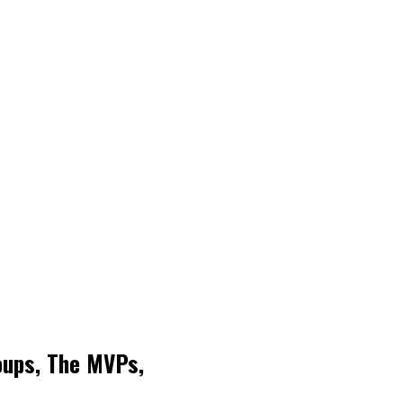
roups, The MVPs,