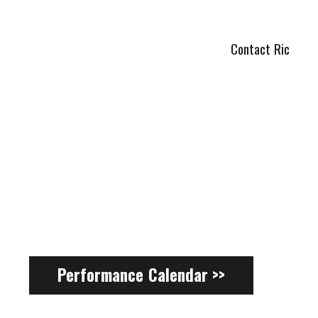
Contact Ric
Performance Calendar >>