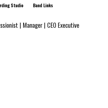
rding Studio
Band Links
ssionist | Manager | CEO Executive