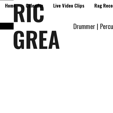
RIC
Home
Calendar
Live Video Clips
Rag Reco
Drummer | Percu
GREA