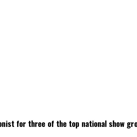
onist for three of the top national show g