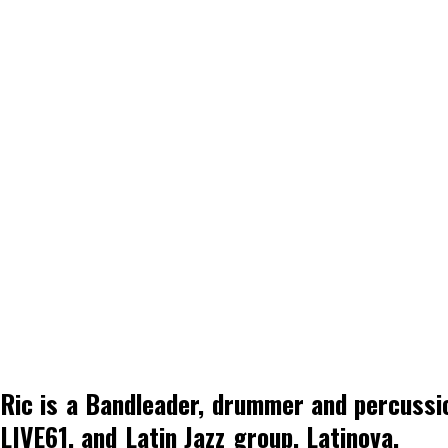
Ric is a Bandleader, drummer and percussi
LIVE61, and Latin Jazz group, Latinova.