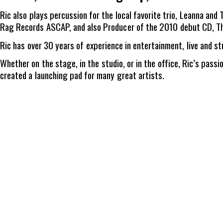
Ric also plays percussion for the local favorite trio, Leanna an
Rag Records ASCAP, and also Producer of the 2010 debut CD, Th
Ric has over 30 years of experience in entertainment, live and st
Whether on the stage, in the studio, or in the office, Ric’s pass
created a launching pad for many great artists.